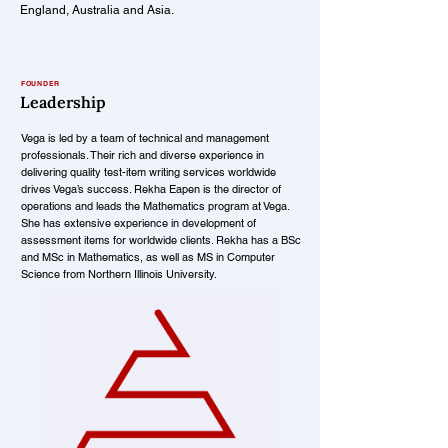
England, Australia and Asia.
FOUNDER
Leadership
Vega is led by a team of technical and management
professionals. Their rich and diverse experience in
delivering quality test-item writing services worldwide
drives Vega’s success. Rekha Eapen is the director of
operations and leads the Mathematics program at Vega.
She has extensive experience in development of
assessment items for worldwide clients. Rekha has a BSc
and MSc in Mathematics, as well as MS in Computer
Science from Northern Illinois University.