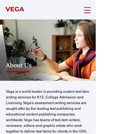
About Us
Vega is a world leader in providing custom test item
writing services for K12, College Admission and
Licensing. Vega’s assessment writing services are
sought after by the leading test publishing and
educational content publishing companies
worldwide. Vega has teams of test item writers,
reviewers, editors and graphic artists who work
together to deliver test items for clients in the USA,