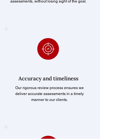
assessments, without losing sight of the goal.
Accuracy and timeliness
Our rigorous review process ensures we
deliver accurate assessments in a timely
manner to our clients.