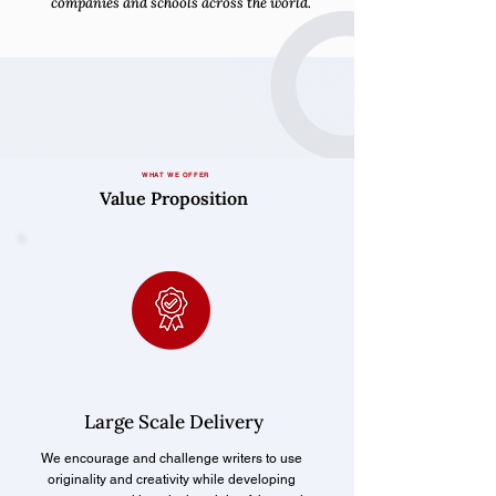
companies and schools across the world.
WHAT WE OFFER
Value Proposition
Large Scale Delivery
We encourage and challenge writers to use
originality and creativity while developing