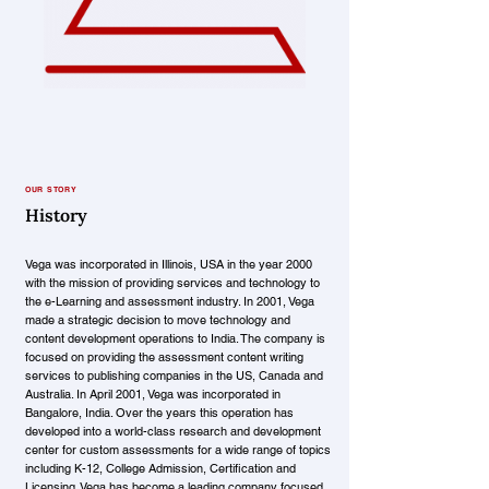
OUR STORY
History
Vega was incorporated in Illinois, USA in the year 2000
with the mission of providing services and technology to
the e-Learning and assessment industry. In 2001, Vega
made a strategic decision to move technology and
content development operations to India. The company is
focused on providing the assessment content writing
services to publishing companies in the US, Canada and
Australia. In April 2001, Vega was incorporated in
Bangalore, India. Over the years this operation has
developed into a world-class research and development
center for custom assessments for a wide range of topics
including K-12, College Admission, Certification and
Licensing. Vega has become a leading company focused