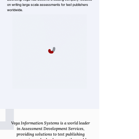
on writing large scale assessments for test publishers
worldwide.
Vega Information Systems is a world leader
in Assessment Development Services,
providing solutions to test publishing